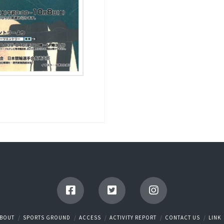
BOUT
SPORTS GROUND
ACCESS
ACTIVITY REPORT
CONTACT US
LINK