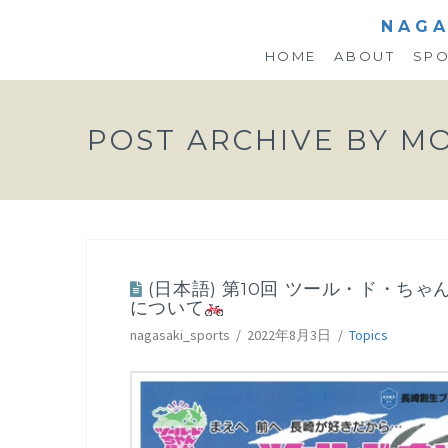
NAGA
HOME
ABOUT
SP
POST ARCHIVE BY M
(日本語) 第10回 ツール・ド・ちゃん
について
nagasaki_sports
2022年8月3日
Topics