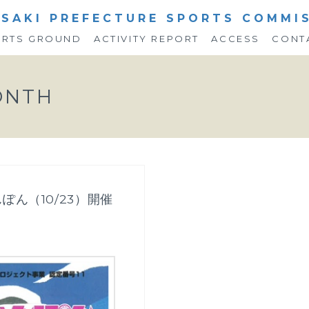
SAKI PREFECTURE SPORTS COMMI
ORTS GROUND
ACTIVITY REPORT
ACCESS
CONT
ONTH
ぽん（10/23）開催