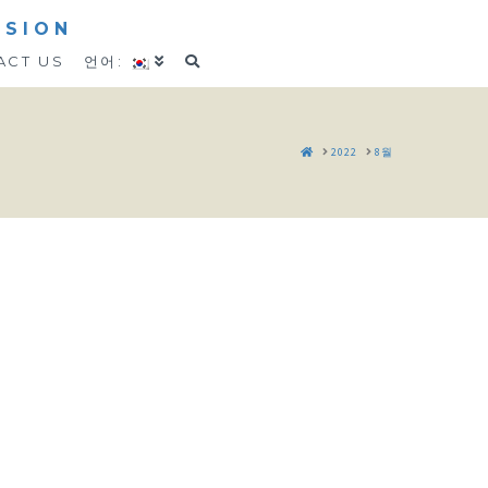
SSION
ACT US
언어:
HOME
2022
8월