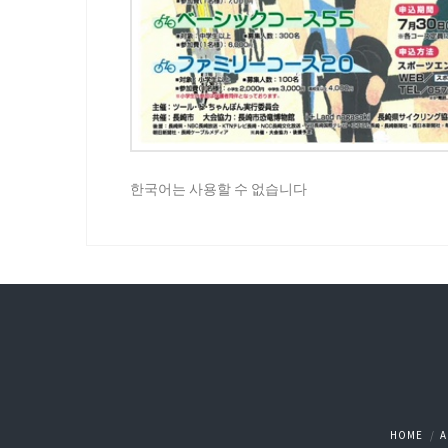
한국어는 사용할 수 없습니다
HOME
A