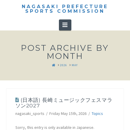
NAGASAKI PREFECTURE
SPORTS COMMISSION
Navigation
POST ARCHIVE BY
MONTH
HOME
2026
MAY
(日本語) 長崎ミュージックフェスマラ
ソン2027
nagasaki_sports
Friday May 15th, 2026
Topics
Sorry, this entry is only available in Japanese.