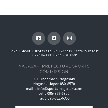
HOME
ABOUT
SPORTS GROUND
ACCESS
ACTIVITY REPORT
CONTACT US
LINK
SITEMAP
NAGASAKI PREFECTURE SPORTS
COMMISSION
3-1,Onoemachi,Nagasaki
Nagasaki Japan 850-8570
mail：
info@sports-nagasaki.com
tel：095-822-6350
fax：095-822-6355