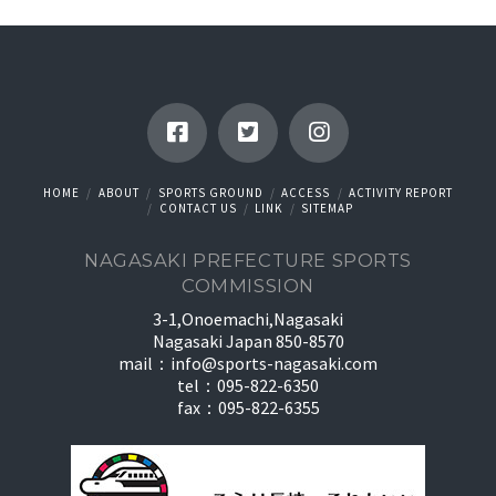
HOME
ABOUT
SPORTS GROUND
ACCESS
ACTIVITY REPORT
CONTACT US
LINK
SITEMAP
NAGASAKI PREFECTURE SPORTS
COMMISSION
3-1,Onoemachi,Nagasaki
Nagasaki Japan 850-8570
mail：
info@sports-nagasaki.com
tel：095-822-6350
fax：095-822-6355