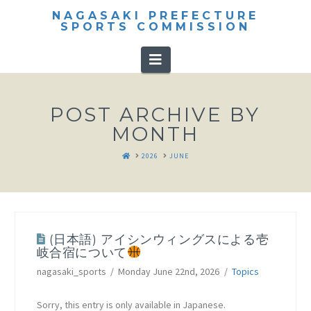
NAGASAKI PREFECTURE
SPORTS COMMISSION
Navigation
POST ARCHIVE BY
MONTH
HOME
2026
JUNE
(日本語) アイシンウィングスによる壱
岐合宿について
nagasaki_sports
Monday June 22nd, 2026
Topics
Sorry, this entry is only available in Japanese.