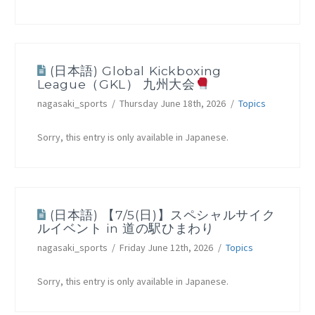
(日本語) Global Kickboxing
League（GKL） 九州大会
nagasaki_sports
Thursday June 18th, 2026
Topics
Sorry, this entry is only available in Japanese.
(日本語) 【7/5(日)】スペシャルサイク
ルイベント in 道の駅ひまわり
nagasaki_sports
Friday June 12th, 2026
Topics
Sorry, this entry is only available in Japanese.