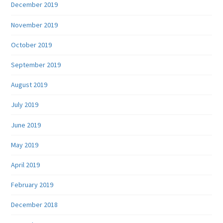
December 2019
November 2019
October 2019
September 2019
August 2019
July 2019
June 2019
May 2019
April 2019
February 2019
December 2018