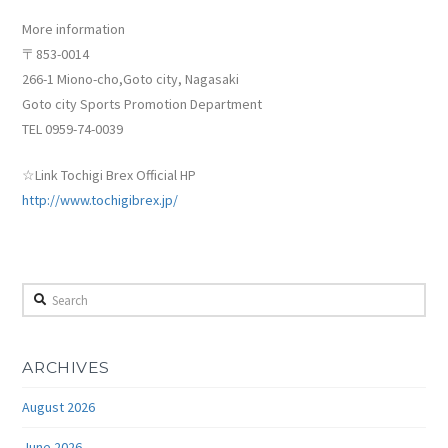
More information
〒853-0014
266-1 Miono-cho,Goto city, Nagasaki
Goto city Sports Promotion Department
TEL 0959-74-0039
☆Link Tochigi Brex Official HP
http://www.tochigibrex.jp/
Search
ARCHIVES
August 2026
June 2026