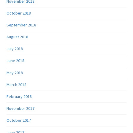
November 2018
October 2018
September 2018
August 2018
July 2018
June 2018
May 2018
March 2018
February 2018
November 2017
October 2017
June 2017