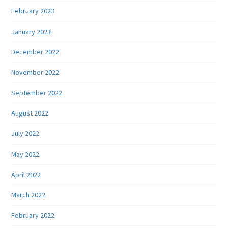
February 2023
January 2023
December 2022
November 2022
September 2022
August 2022
July 2022
May 2022
April 2022
March 2022
February 2022