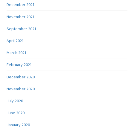
December 2021
November 2021
September 2021
April 2021
March 2021
February 2021
December 2020
November 2020
July 2020
June 2020
January 2020