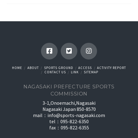
HOME
ABOUT
SPORTS GROUND
ACCESS
ACTIVITY REPORT
CONTACT US
LINK
SITEMAP
NAGASAKI PREFECTURE SPORTS
COMMISSION
3-1,Onoemachi,Nagasaki
Nagasaki Japan 850-8570
mail：
info@sports-nagasaki.com
tel：095-822-6350
fax：095-822-6355