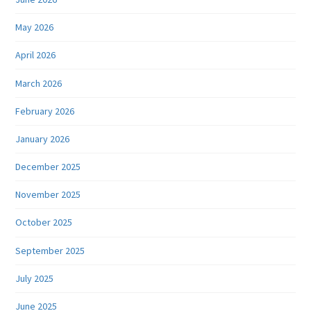
May 2026
April 2026
March 2026
February 2026
January 2026
December 2025
November 2025
October 2025
September 2025
July 2025
June 2025