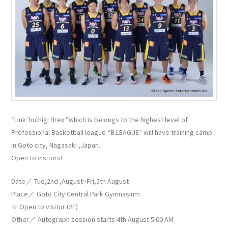
“Link Tochigi Brex ”which is belongs to the highest level of
Professional Basketball league “B.LEAGUE” will have training camp
in Goto city, Nagasaki ,Japan.
Open to visitors!
Date／ Tue,2nd ,August~Fri,5th August
Place／ Goto City Central Park Gymnasium
☆ Open to visitor (2F)
Other／ Autograph session starts 4th August 5:00 AM