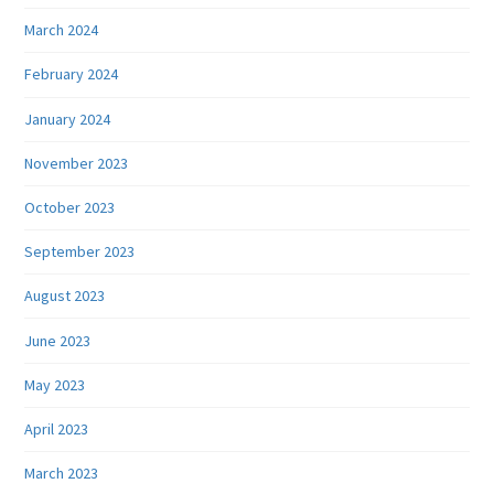
March 2024
February 2024
January 2024
November 2023
October 2023
September 2023
August 2023
June 2023
May 2023
April 2023
March 2023