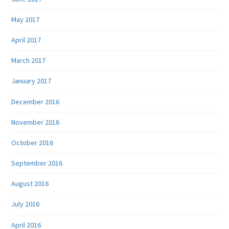
May 2017
April 2017
March 2017
January 2017
December 2016
November 2016
October 2016
September 2016
August 2016
July 2016
April 2016