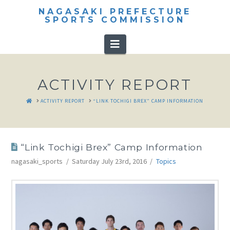
NAGASAKI PREFECTURE
SPORTS COMMISSION
Navigation
ACTIVITY REPORT
HOME
ACTIVITY REPORT
“LINK TOCHIGI BREX” CAMP INFORMATION
“Link Tochigi Brex” Camp Information
nagasaki_sports
Saturday July 23rd, 2016
Topics