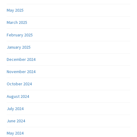
May 2025
March 2025
February 2025
January 2025
December 2024
November 2024
October 2024
August 2024
July 2024
June 2024
May 2024