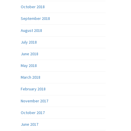
October 2018
September 2018
August 2018
July 2018
June 2018
May 2018
March 2018
February 2018
November 2017
October 2017
June 2017