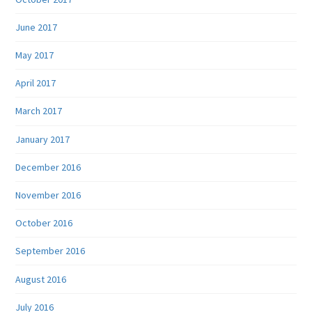
June 2017
May 2017
April 2017
March 2017
January 2017
December 2016
November 2016
October 2016
September 2016
August 2016
July 2016