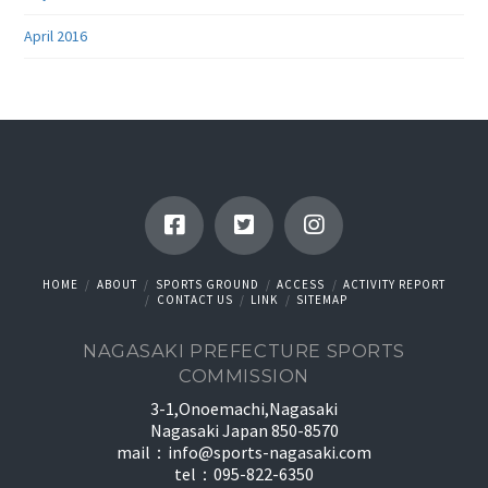
April 2016
HOME
ABOUT
SPORTS GROUND
ACCESS
ACTIVITY REPORT
CONTACT US
LINK
SITEMAP
NAGASAKI PREFECTURE SPORTS
COMMISSION
3-1,Onoemachi,Nagasaki
Nagasaki Japan 850-8570
mail：
info@sports-nagasaki.com
tel：095-822-6350