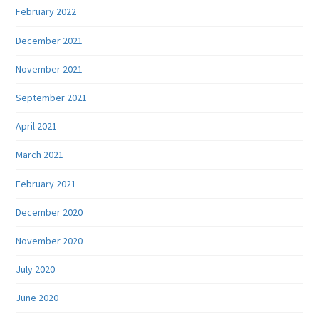
February 2022
December 2021
November 2021
September 2021
April 2021
March 2021
February 2021
December 2020
November 2020
July 2020
June 2020