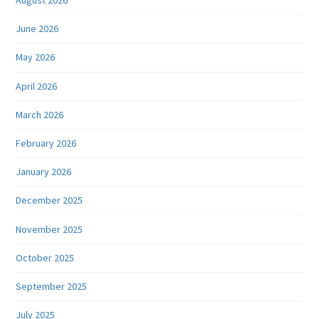
August 2026
June 2026
May 2026
April 2026
March 2026
February 2026
January 2026
December 2025
November 2025
October 2025
September 2025
July 2025