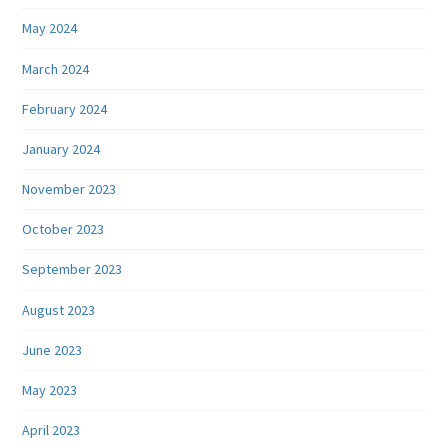
May 2024
March 2024
February 2024
January 2024
November 2023
October 2023
September 2023
August 2023
June 2023
May 2023
April 2023