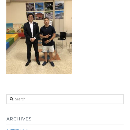
Search
ARCHIVES