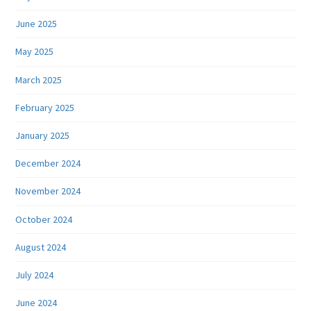
June 2025
May 2025
March 2025
February 2025
January 2025
December 2024
November 2024
October 2024
August 2024
July 2024
June 2024