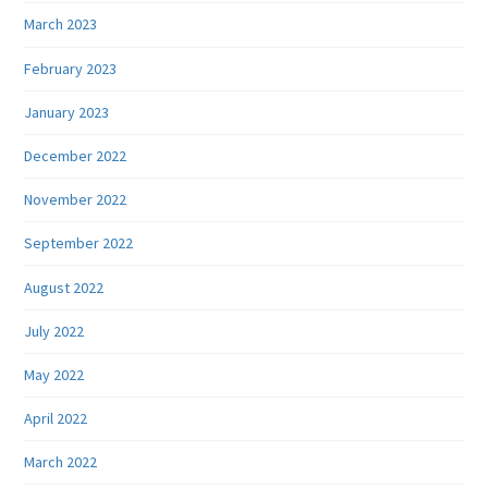
March 2023
February 2023
January 2023
December 2022
November 2022
September 2022
August 2022
July 2022
May 2022
April 2022
March 2022