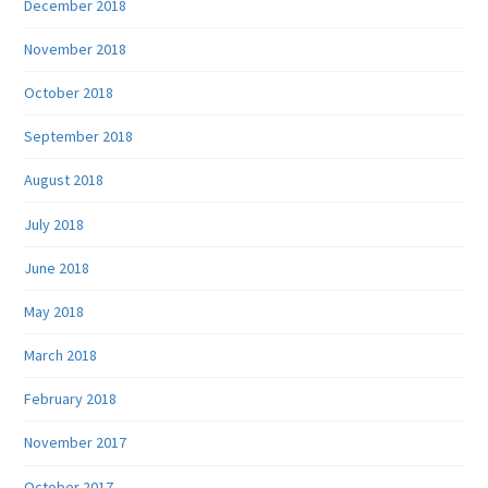
December 2018
November 2018
October 2018
September 2018
August 2018
July 2018
June 2018
May 2018
March 2018
February 2018
November 2017
October 2017