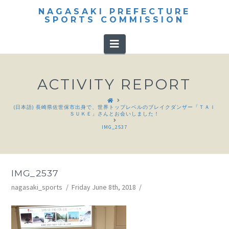
NAGASAKI PREFECTURE
SPORTS COMMISSION
Navigation
ACTIVITY REPORT
HOME
(日本語) 長崎県佐世保市出身で、世界トップレベルのブレイクダンザー「ＴＡＩ
ＳＵＫＥ」さんとお会いしました！
IMG_2537
IMG_2537
nagasaki_sports
Friday June 8th, 2018