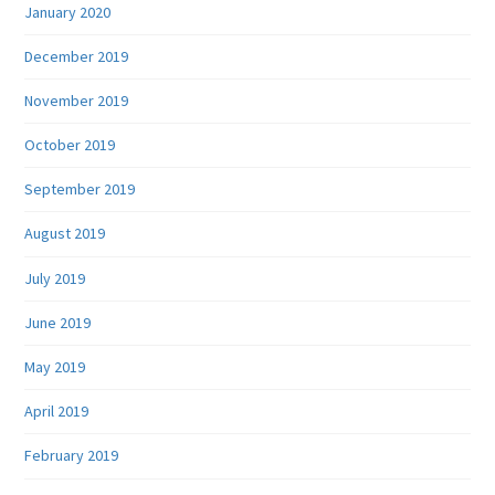
January 2020
December 2019
November 2019
October 2019
September 2019
August 2019
July 2019
June 2019
May 2019
April 2019
February 2019