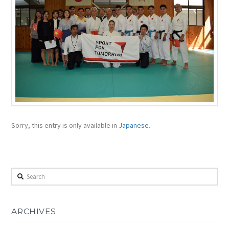
Sorry, this entry is only available in
Japanese
.
Search
ARCHIVES