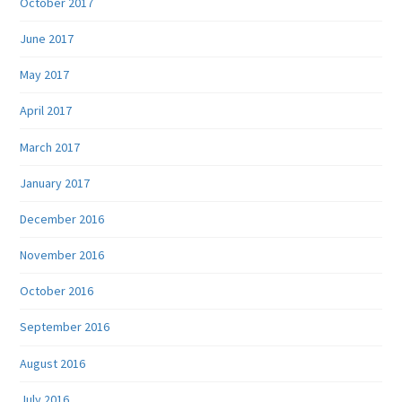
October 2017
June 2017
May 2017
April 2017
March 2017
January 2017
December 2016
November 2016
October 2016
September 2016
August 2016
July 2016