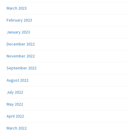
March 2023
February 2023
January 2023
December 2022
November 2022
September 2022
August 2022
July 2022
May 2022
April 2022
March 2022