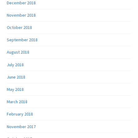
December 2018
November 2018
October 2018
September 2018
August 2018
July 2018
June 2018
May 2018
March 2018
February 2018
November 2017