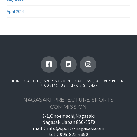
April 2016
HOME
ABOUT
SPORTS GROUND
ACCESS
ACTIVITY REPORT
CONTACT US
LINK
SITEMAP
NAGASAKI PREFECTURE SPORTS
COMMISSION
3-1,Onoemachi,Nagasaki
Nagasaki Japan 850-8570
mail：
info@sports-nagasaki.com
tel：095-822-6350