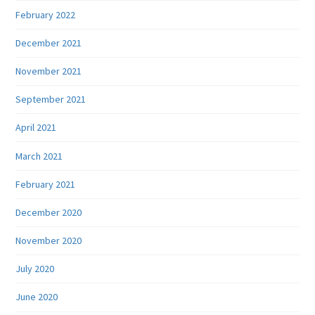
February 2022
December 2021
November 2021
September 2021
April 2021
March 2021
February 2021
December 2020
November 2020
July 2020
June 2020