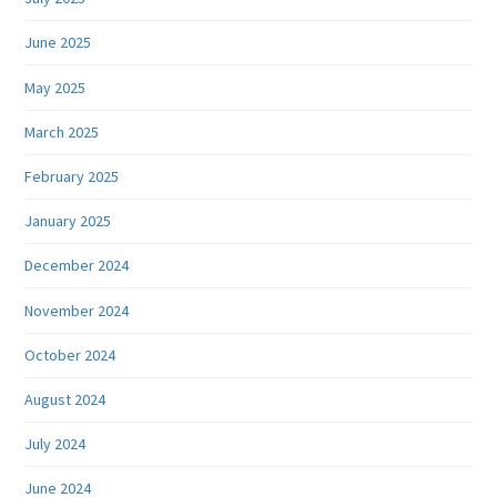
June 2025
May 2025
March 2025
February 2025
January 2025
December 2024
November 2024
October 2024
August 2024
July 2024
June 2024