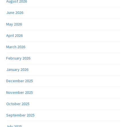
August 2026
June 2026
May 2026
April 2026
March 2026
February 2026
January 2026
December 2025
November 2025
October 2025
September 2025
July 2025