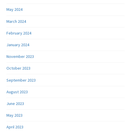
May 2024
March 2024
February 2024
January 2024
November 2023
October 2023
September 2023
August 2023
June 2023
May 2023
April 2023