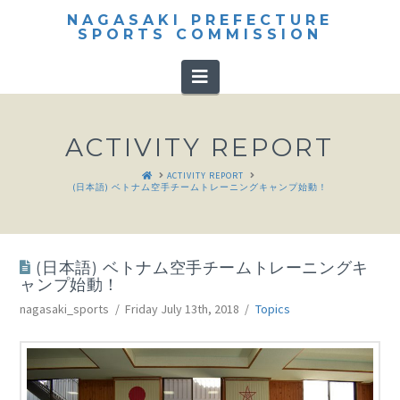
NAGASAKI PREFECTURE
SPORTS COMMISSION
Navigation
ACTIVITY REPORT
HOME
ACTIVITY REPORT
(日本語) ベトナム空手チームトレーニングキャンプ始動！
(日本語) ベトナム空手チームトレーニングキ
ャンプ始動！
nagasaki_sports
Friday July 13th, 2018
Topics