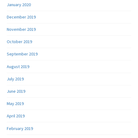
January 2020
December 2019
November 2019
October 2019
September 2019
August 2019
July 2019
June 2019
May 2019
April 2019
February 2019