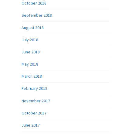
October 2018
September 2018
August 2018
July 2018
June 2018
May 2018
March 2018
February 2018
November 2017
October 2017
June 2017