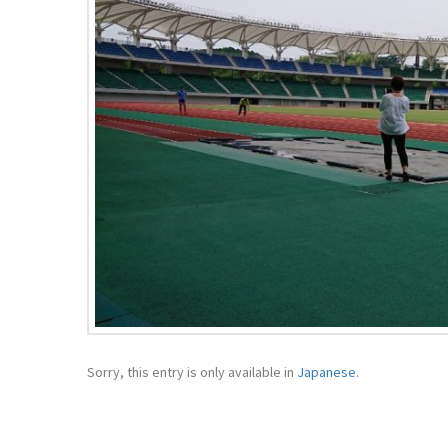
Sorry, this entry is only available in
Japanese
.