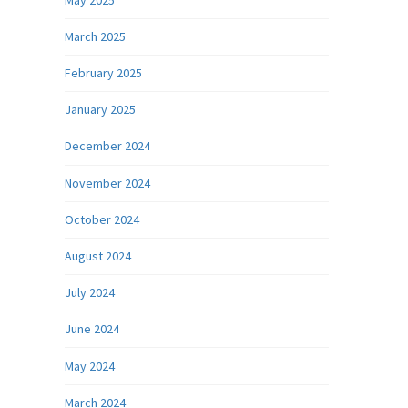
March 2025
February 2025
January 2025
December 2024
November 2024
October 2024
August 2024
July 2024
June 2024
May 2024
March 2024