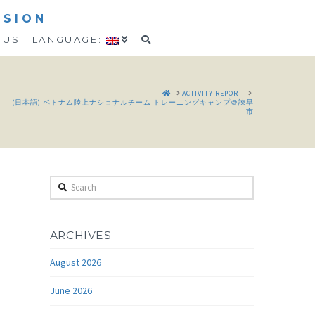
SSION
 US
LANGUAGE:
HOME
ACTIVITY REPORT
(日本語) ベトナム陸上ナショナルチーム トレーニングキャンプ＠諫早
市
Search
ARCHIVES
August 2026
June 2026