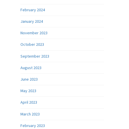
February 2024
January 2024
November 2023
October 2023
September 2023
August 2023
June 2023
May 2023
April 2023
March 2023
February 2023