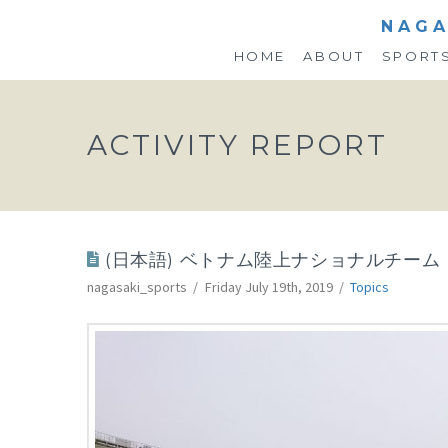
NAGA
HOME
ABOUT
SPORT
ACTIVITY REPORT
(日本語) ベトナム陸上ナショナルチー
nagasaki_sports
Friday July 19th, 2019
Topics