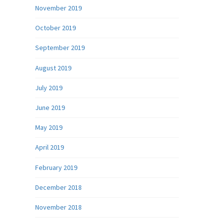
November 2019
October 2019
September 2019
August 2019
July 2019
June 2019
May 2019
April 2019
February 2019
December 2018
November 2018