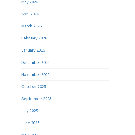
May 2026
April 2026
March 2026
February 2026
January 2026
December 2025
November 2025
October 2025
September 2025
July 2025
June 2025
May 2025