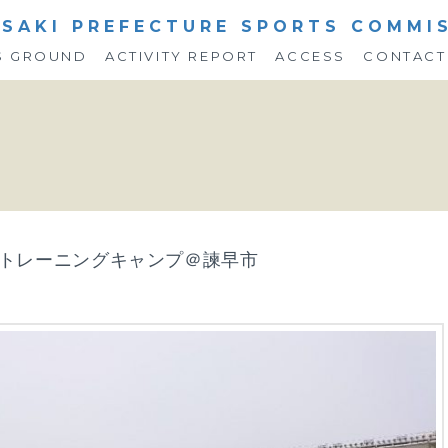
SAKI PREFECTURE SPORTS COMMI
S GROUND
ACTIVITY REPORT
ACCESS
CONTACT
ム トレーニングキャンプ＠諫早市