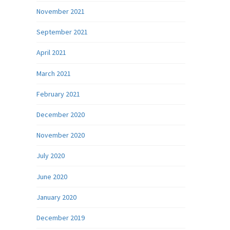
November 2021
September 2021
April 2021
March 2021
February 2021
December 2020
November 2020
July 2020
June 2020
January 2020
December 2019