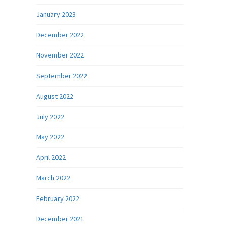
January 2023
December 2022
November 2022
September 2022
August 2022
July 2022
May 2022
April 2022
March 2022
February 2022
December 2021