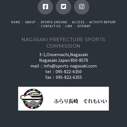
HOME
ABOUT
SPORTS GROUND
ACCESS
ACTIVITY REPORT
CONTACT US
LINK
SITEMAP
NAGASAKI PREFECTURE SPORTS
COMMISSION
3-1,Onoemachi,Nagasaki
Nagasaki Japan 850-8570
mail：
info@sports-nagasaki.com
tel：095-822-6350
fax：095-822-6355