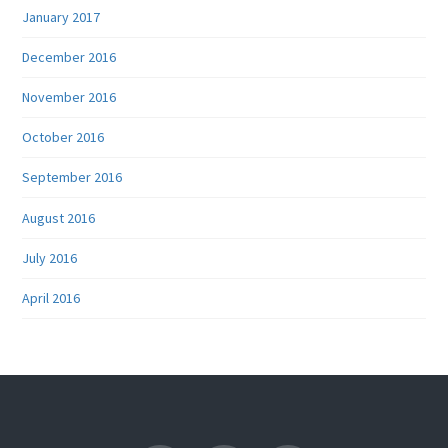
January 2017
December 2016
November 2016
October 2016
September 2016
August 2016
July 2016
April 2016