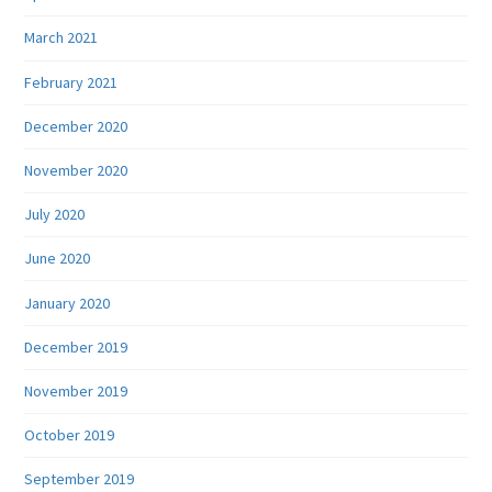
March 2021
February 2021
December 2020
November 2020
July 2020
June 2020
January 2020
December 2019
November 2019
October 2019
September 2019