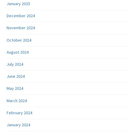
January 2025
December 2024
November 2024
October 2024
August 2024
July 2024
June 2024
May 2024
March 2024
February 2024
January 2024