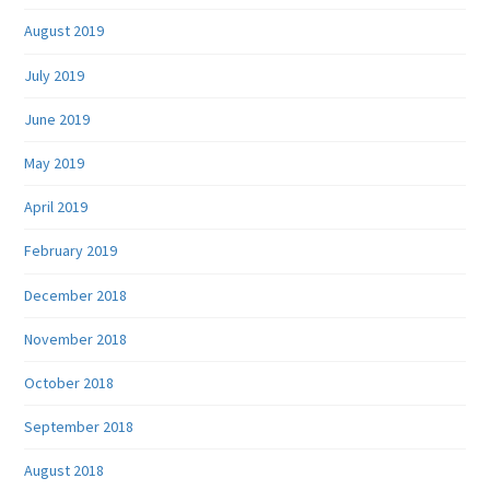
August 2019
July 2019
June 2019
May 2019
April 2019
February 2019
December 2018
November 2018
October 2018
September 2018
August 2018