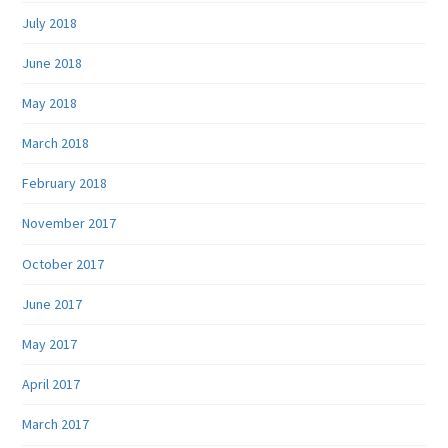
July 2018
June 2018
May 2018
March 2018
February 2018
November 2017
October 2017
June 2017
May 2017
April 2017
March 2017