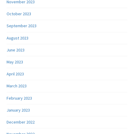
November 2023
October 2023
September 2023
August 2023
June 2023
May 2023
April 2023
March 2023
February 2023
January 2023
December 2022