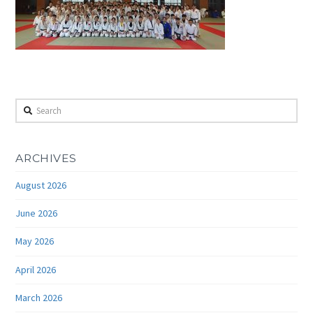
Search
ARCHIVES
August 2026
June 2026
May 2026
April 2026
March 2026