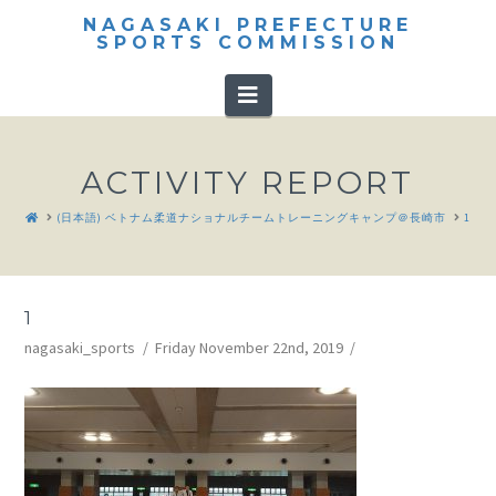
NAGASAKI PREFECTURE
SPORTS COMMISSION
Navigation
ACTIVITY REPORT
HOME
(日本語) ベトナム柔道ナショナルチームトレーニングキャンプ＠長崎市
1
1
nagasaki_sports
Friday November 22nd, 2019