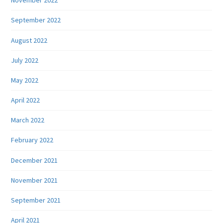
November 2022
September 2022
August 2022
July 2022
May 2022
April 2022
March 2022
February 2022
December 2021
November 2021
September 2021
April 2021