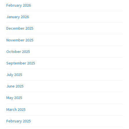
February 2026
January 2026
December 2025
November 2025
October 2025
September 2025
July 2025
June 2025
May 2025
March 2025
February 2025