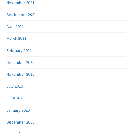
November 2021
September 2021
April 2021
March 2021
February 2021
December 2020
November 2020
July 2020
June 2020
January 2020
December 2019