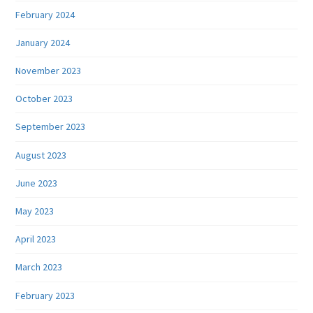
February 2024
January 2024
November 2023
October 2023
September 2023
August 2023
June 2023
May 2023
April 2023
March 2023
February 2023