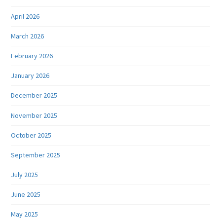
April 2026
March 2026
February 2026
January 2026
December 2025
November 2025
October 2025
September 2025
July 2025
June 2025
May 2025