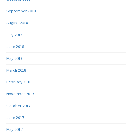
September 2018
August 2018
July 2018
June 2018
May 2018
March 2018
February 2018
November 2017
October 2017
June 2017
May 2017