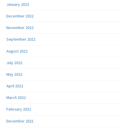
January 2023
December 2022
November 2022
September 2022
August 2022
July 2022
May 2022
April 2022
March 2022
February 2022
December 2021