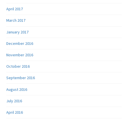
April 2017
March 2017
January 2017
December 2016
November 2016
October 2016
September 2016
August 2016
July 2016
April 2016