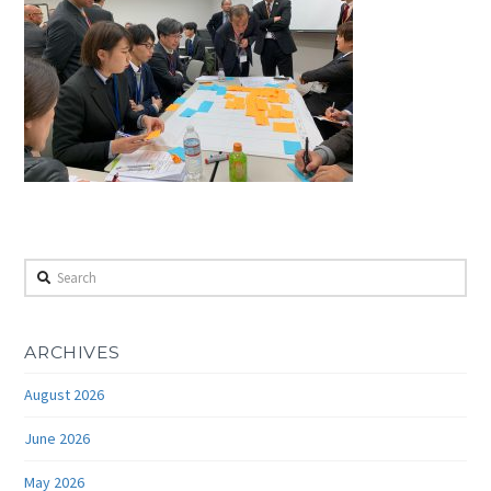
Search
ARCHIVES
August 2026
June 2026
May 2026