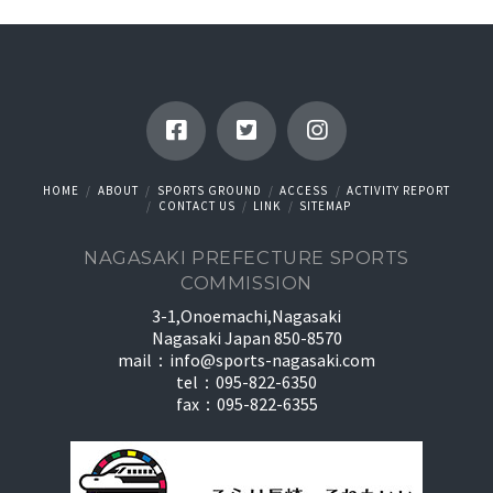
HOME
ABOUT
SPORTS GROUND
ACCESS
ACTIVITY REPORT
CONTACT US
LINK
SITEMAP
NAGASAKI PREFECTURE SPORTS
COMMISSION
3-1,Onoemachi,Nagasaki
Nagasaki Japan 850-8570
mail：
info@sports-nagasaki.com
tel：095-822-6350
fax：095-822-6355