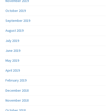
November 2019
October 2019
September 2019
August 2019
July 2019
June 2019
May 2019
April 2019
February 2019
December 2018
November 2018
October 2018