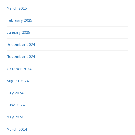
March 2025
February 2025
January 2025
December 2024
November 2024
October 2024
August 2024
July 2024
June 2024
May 2024
March 2024