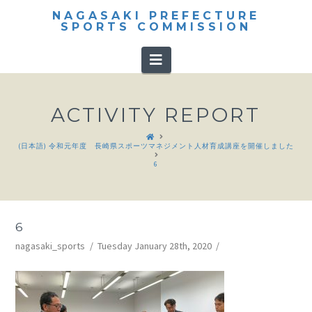
NAGASAKI PREFECTURE
SPORTS COMMISSION
Navigation
ACTIVITY REPORT
HOME
(日本語) 令和元年度 長崎県スポーツマネジメント人材育成講座を開催しました
6
6
nagasaki_sports
Tuesday January 28th, 2020