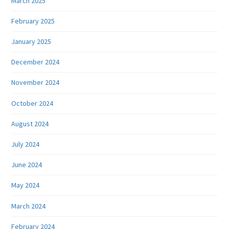
March 2025
February 2025
January 2025
December 2024
November 2024
October 2024
August 2024
July 2024
June 2024
May 2024
March 2024
February 2024