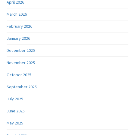
April 2026
March 2026
February 2026
January 2026
December 2025
November 2025
October 2025
September 2025
July 2025
June 2025
May 2025