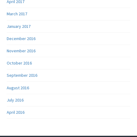
April 2017
March 2017
January 2017
December 2016
November 2016
October 2016
September 2016
August 2016
July 2016
April 2016