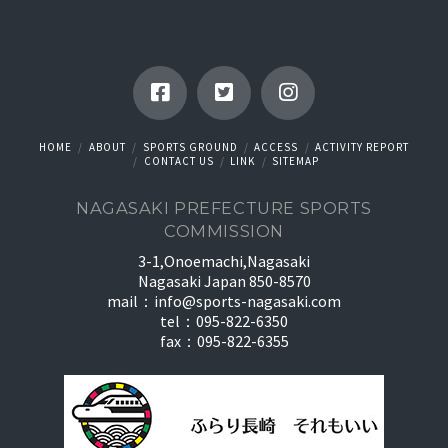
HOME
ABOUT
SPORTS GROUND
ACCESS
ACTIVITY REPORT
CONTACT US
LINK
SITEMAP
NAGASAKI PREFECTURE SPORTS
COMMISSION
3-1,Onoemachi,Nagasaki
Nagasaki Japan 850-8570
mail：
info@sports-nagasaki.com
tel：095-822-6350
fax：095-822-6355