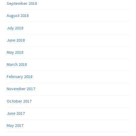
September 2018
August 2018
July 2018
June 2018
May 2018
March 2018
February 2018
November 2017
October 2017
June 2017
May 2017