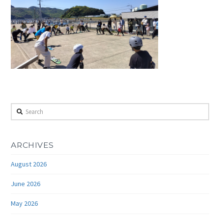
Search
ARCHIVES
August 2026
June 2026
May 2026