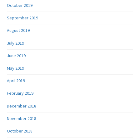
October 2019
September 2019
August 2019
July 2019
June 2019
May 2019
April 2019
February 2019
December 2018
November 2018
October 2018