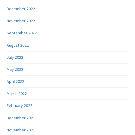
December 2022
November 2022
September 2022
August 2022
July 2022
May 2022
April 2022
March 2022
February 2022
December 2021
November 2021