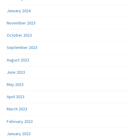
January 2024
November 2023
October 2023
September 2023
August 2023
June 2023
May 2023
April 2023
March 2023
February 2023
January 2023