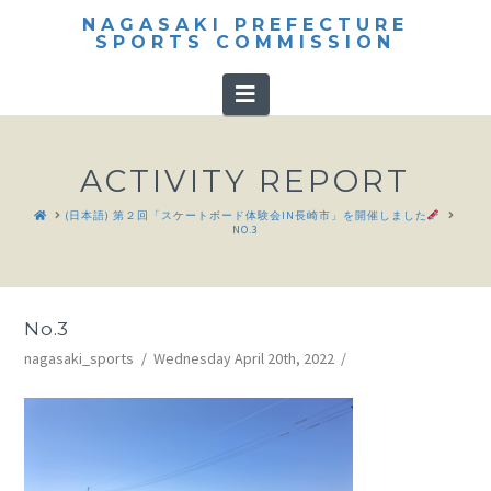
NAGASAKI PREFECTURE
SPORTS COMMISSION
Navigation
ACTIVITY REPORT
HOME
(日本語) 第２回「スケートボード体験会IN長崎市」を開催しました
NO.3
No.3
nagasaki_sports
Wednesday April 20th, 2022