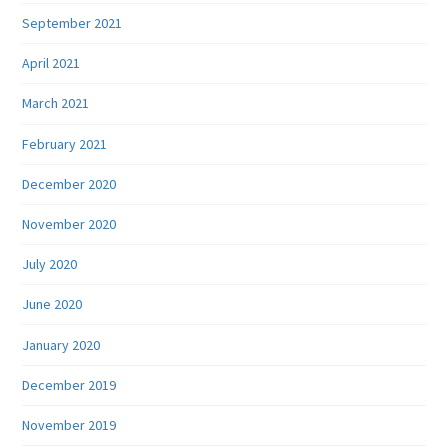
September 2021
April 2021
March 2021
February 2021
December 2020
November 2020
July 2020
June 2020
January 2020
December 2019
November 2019