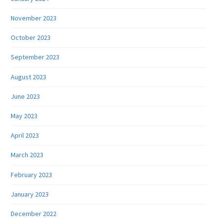
November 2023
October 2023
September 2023
August 2023
June 2023
May 2023
April 2023
March 2023
February 2023
January 2023
December 2022