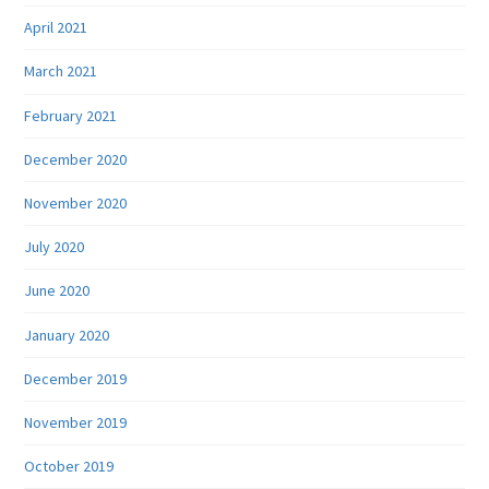
April 2021
March 2021
February 2021
December 2020
November 2020
July 2020
June 2020
January 2020
December 2019
November 2019
October 2019