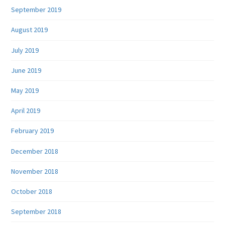
September 2019
August 2019
July 2019
June 2019
May 2019
April 2019
February 2019
December 2018
November 2018
October 2018
September 2018