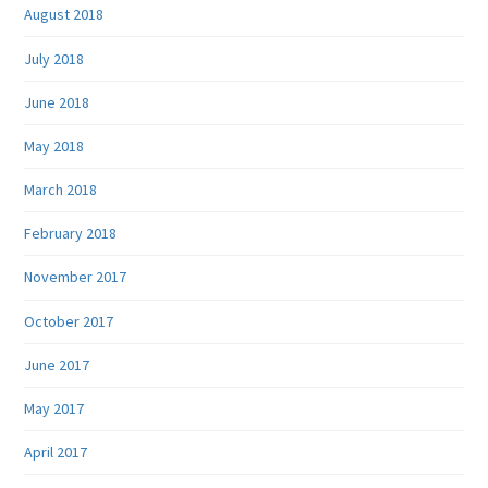
August 2018
July 2018
June 2018
May 2018
March 2018
February 2018
November 2017
October 2017
June 2017
May 2017
April 2017