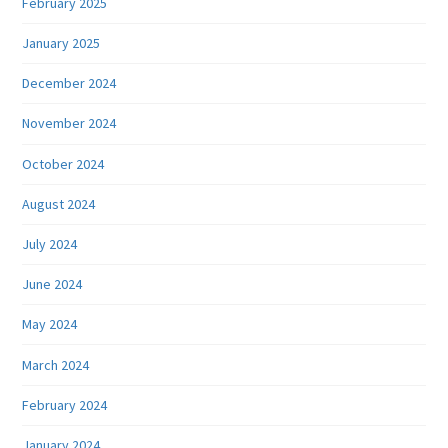
February 2025
January 2025
December 2024
November 2024
October 2024
August 2024
July 2024
June 2024
May 2024
March 2024
February 2024
January 2024