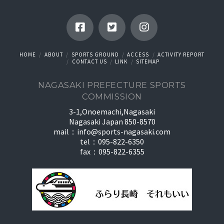
HOME
ABOUT
SPORTS GROUND
ACCESS
ACTIVITY REPORT
CONTACT US
LINK
SITEMAP
NAGASAKI PREFECTURE SPORTS
COMMISSION
3-1,Onoemachi,Nagasaki
Nagasaki Japan 850-8570
mail：
info@sports-nagasaki.com
tel：095-822-6350
fax：095-822-6355