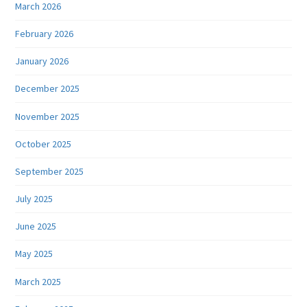
March 2026
February 2026
January 2026
December 2025
November 2025
October 2025
September 2025
July 2025
June 2025
May 2025
March 2025