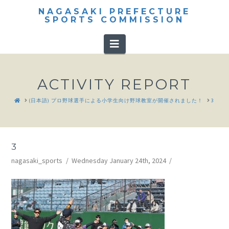
NAGASAKI PREFECTURE
SPORTS COMMISSION
Navigation
ACTIVITY REPORT
HOME
(日本語) プロ野球選手による小学生向け野球教室が開催されました！
3
3
nagasaki_sports
Wednesday January 24th, 2024