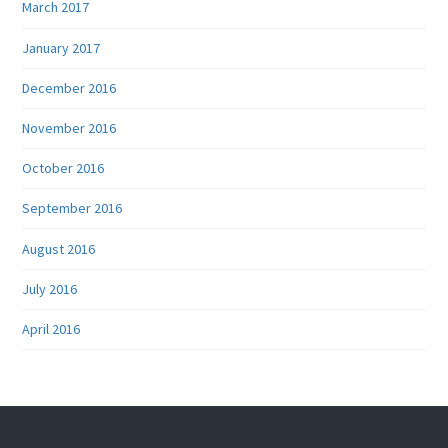
March 2017
January 2017
December 2016
November 2016
October 2016
September 2016
August 2016
July 2016
April 2016