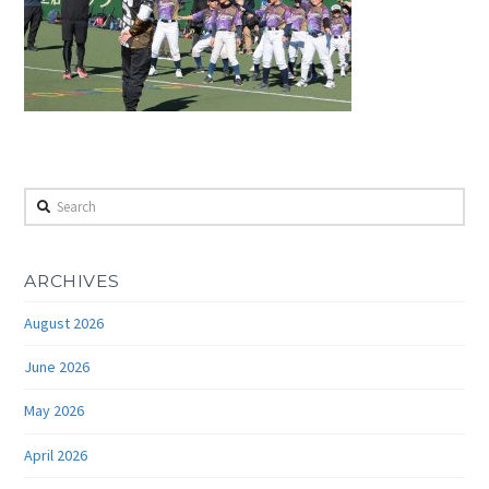
Search
ARCHIVES
August 2026
June 2026
May 2026
April 2026