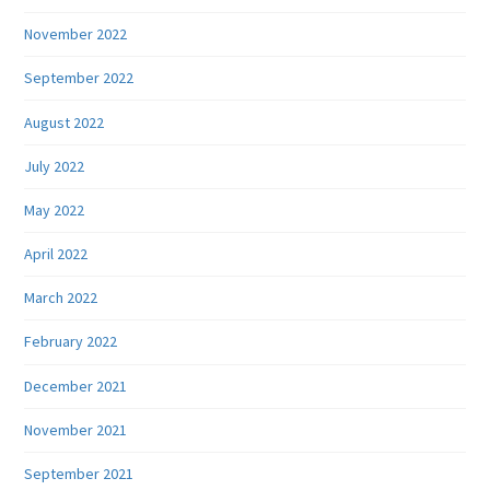
November 2022
September 2022
August 2022
July 2022
May 2022
April 2022
March 2022
February 2022
December 2021
November 2021
September 2021