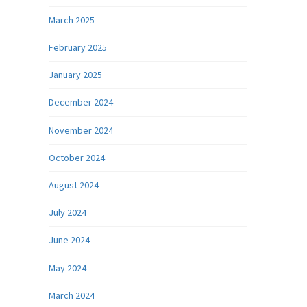
March 2025
February 2025
January 2025
December 2024
November 2024
October 2024
August 2024
July 2024
June 2024
May 2024
March 2024