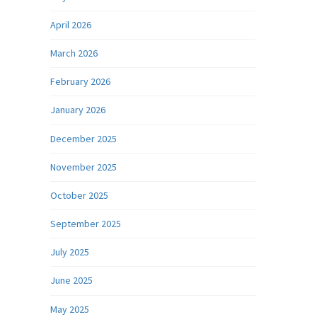
April 2026
March 2026
February 2026
January 2026
December 2025
November 2025
October 2025
September 2025
July 2025
June 2025
May 2025