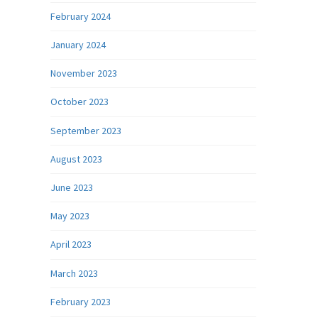
February 2024
January 2024
November 2023
October 2023
September 2023
August 2023
June 2023
May 2023
April 2023
March 2023
February 2023