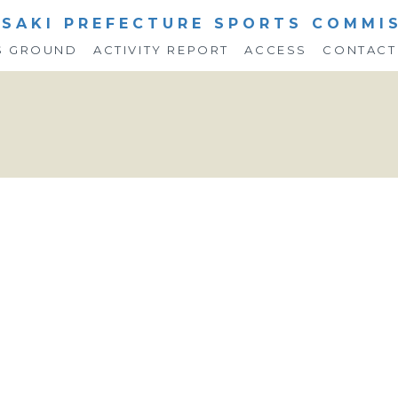
SAKI PREFECTURE SPORTS COMMI
S GROUND
ACTIVITY REPORT
ACCESS
CONTACT