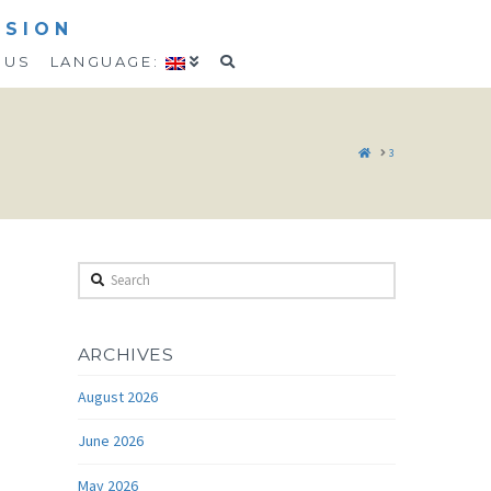
SSION
 US
LANGUAGE:
HOME
3
Search
ARCHIVES
August 2026
June 2026
May 2026