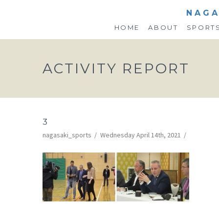
NAGA
HOME
ABOUT
SPORT
ACTIVITY REPORT
3
nagasaki_sports
Wednesday April 14th, 2021