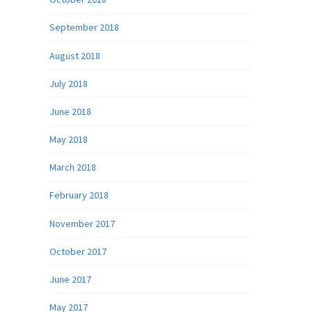
September 2018
August 2018
July 2018
June 2018
May 2018
March 2018
February 2018
November 2017
October 2017
June 2017
May 2017