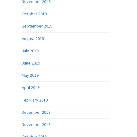
November 2019
October 2019
September 2019
August 2019
July 2019
June 2019
May 2019
April 2019
February 2019
December 2018
November 2018
October 2018