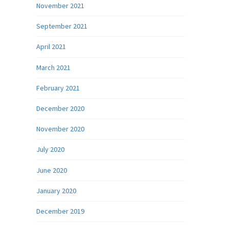
November 2021
September 2021
April 2021
March 2021
February 2021
December 2020
November 2020
July 2020
June 2020
January 2020
December 2019