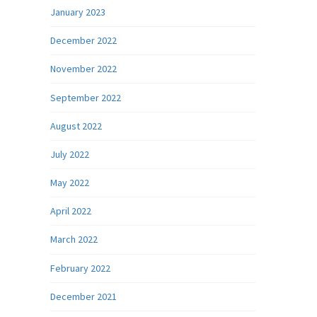
January 2023
December 2022
November 2022
September 2022
August 2022
July 2022
May 2022
April 2022
March 2022
February 2022
December 2021