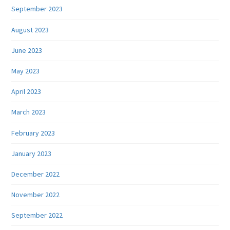
September 2023
August 2023
June 2023
May 2023
April 2023
March 2023
February 2023
January 2023
December 2022
November 2022
September 2022