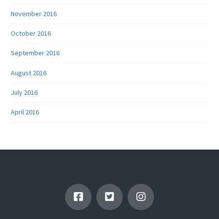
November 2016
October 2016
September 2016
August 2016
July 2016
April 2016