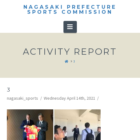
NAGASAKI PREFECTURE
SPORTS COMMISSION
Navigation
ACTIVITY REPORT
HOME
3
3
nagasaki_sports
Wednesday April 14th, 2021