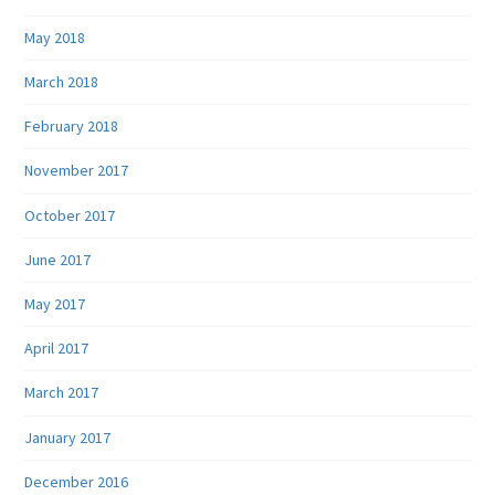
May 2018
March 2018
February 2018
November 2017
October 2017
June 2017
May 2017
April 2017
March 2017
January 2017
December 2016