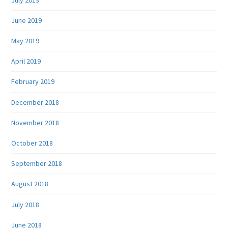
June 2019
May 2019
April 2019
February 2019
December 2018
November 2018
October 2018
September 2018
August 2018
July 2018
June 2018