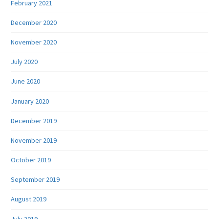
February 2021
December 2020
November 2020
July 2020
June 2020
January 2020
December 2019
November 2019
October 2019
September 2019
August 2019
July 2019