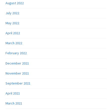
August 2022
July 2022
May 2022
April 2022
March 2022
February 2022
December 2021
November 2021
September 2021
April 2021
March 2021