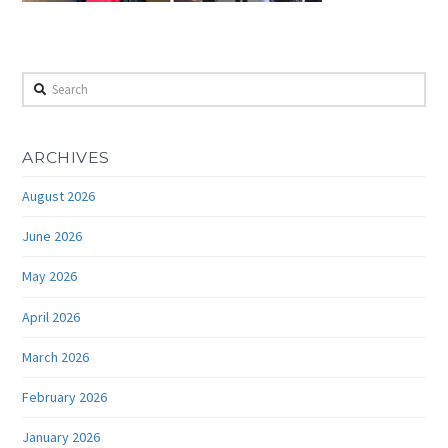
Search
ARCHIVES
August 2026
June 2026
May 2026
April 2026
March 2026
February 2026
January 2026