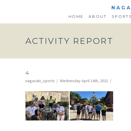
NAGA
HOME
ABOUT
SPORT
ACTIVITY REPORT
4
nagasaki_sports
Wednesday April 14th, 2021