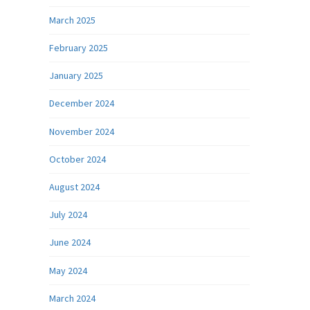
March 2025
February 2025
January 2025
December 2024
November 2024
October 2024
August 2024
July 2024
June 2024
May 2024
March 2024