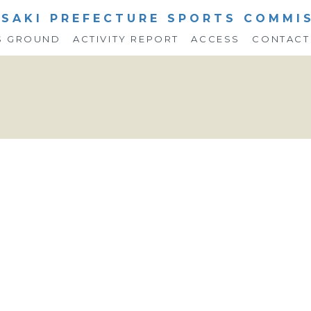
SAKI PREFECTURE SPORTS COMMI
S GROUND
ACTIVITY REPORT
ACCESS
CONTACT