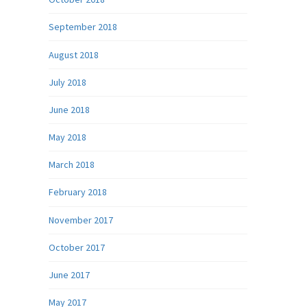
September 2018
August 2018
July 2018
June 2018
May 2018
March 2018
February 2018
November 2017
October 2017
June 2017
May 2017