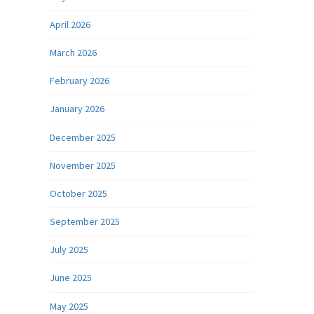
April 2026
March 2026
February 2026
January 2026
December 2025
November 2025
October 2025
September 2025
July 2025
June 2025
May 2025