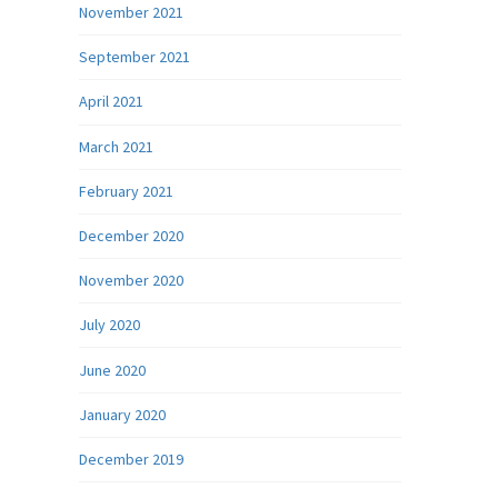
November 2021
September 2021
April 2021
March 2021
February 2021
December 2020
November 2020
July 2020
June 2020
January 2020
December 2019