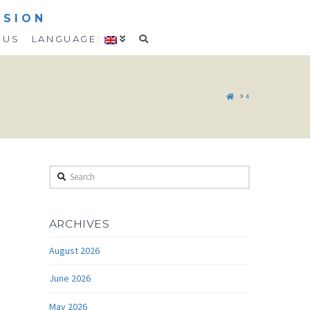
SSION
 US
LANGUAGE:
HOME
4
Search
ARCHIVES
August 2026
June 2026
May 2026