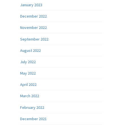
January 2023
December 2022
November 2022
September 2022
August 2022
July 2022
May 2022
April 2022
March 2022
February 2022
December 2021