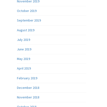
November 2019
October 2019
September 2019
August 2019
July 2019
June 2019
May 2019
April 2019
February 2019
December 2018
November 2018
October 2018