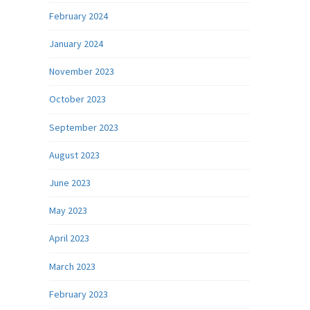
February 2024
January 2024
November 2023
October 2023
September 2023
August 2023
June 2023
May 2023
April 2023
March 2023
February 2023