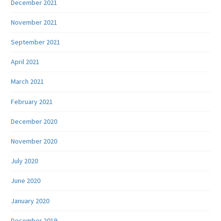
December 2021
November 2021
September 2021
April 2021
March 2021
February 2021
December 2020
November 2020
July 2020
June 2020
January 2020
December 2019