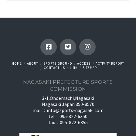
HOME
ABOUT
SPORTS GROUND
ACCESS
ACTIVITY REPORT
CONTACT US
LINK
SITEMAP
NAGASAKI PREFECTURE SPORTS
COMMISSION
3-1,Onoemachi,Nagasaki
Nagasaki Japan 850-8570
mail：
info@sports-nagasaki.com
tel：095-822-6350
fax：095-822-6355