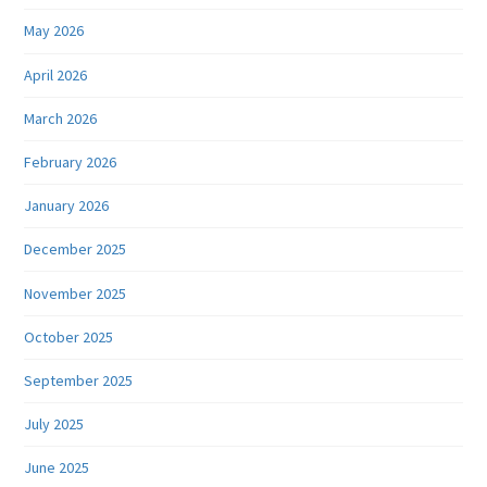
May 2026
April 2026
March 2026
February 2026
January 2026
December 2025
November 2025
October 2025
September 2025
July 2025
June 2025