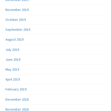
November 2019
October 2019
September 2019
August 2019
July 2019
June 2019
May 2019
April 2019
February 2019
December 2018
November 2018