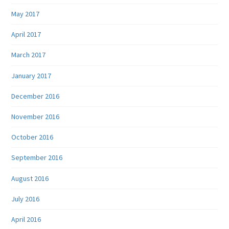
May 2017
April 2017
March 2017
January 2017
December 2016
November 2016
October 2016
September 2016
August 2016
July 2016
April 2016