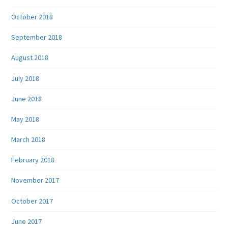
October 2018
September 2018
August 2018
July 2018
June 2018
May 2018
March 2018
February 2018
November 2017
October 2017
June 2017