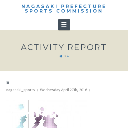
NAGASAKI PREFECTURE
SPORTS COMMISSION
Navigation
ACTIVITY REPORT
HOME
A
a
nagasaki_sports
Wednesday April 27th, 2016