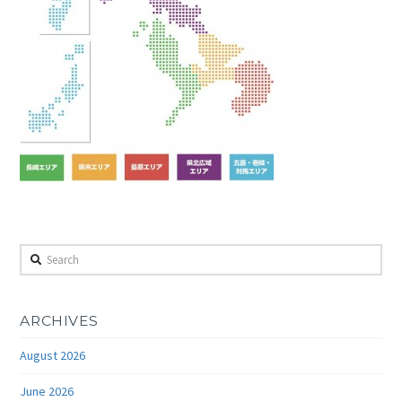
Search
ARCHIVES
August 2026
June 2026