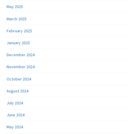
May 2025
March 2025
February 2025
January 2025
December 2024
November 2024
October 2024
August 2024
July 2024
June 2024
May 2024