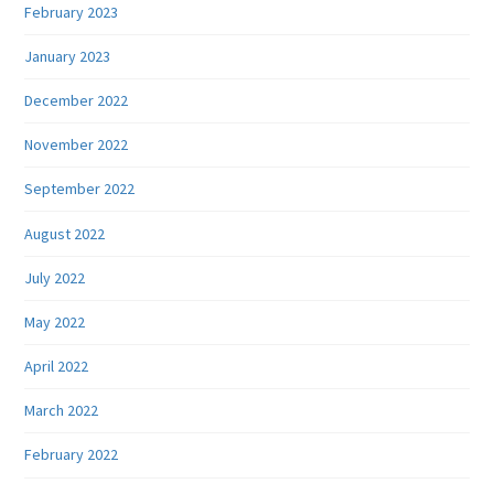
February 2023
January 2023
December 2022
November 2022
September 2022
August 2022
July 2022
May 2022
April 2022
March 2022
February 2022