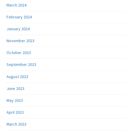
March 2024
February 2024
January 2024
November 2023
October 2023
September 2023
August 2023
June 2023
May 2023
April 2023
March 2023