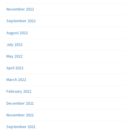
November 2022
September 2022
August 2022
July 2022
May 2022
April 2022
March 2022
February 2022
December 2021
November 2021
September 2021