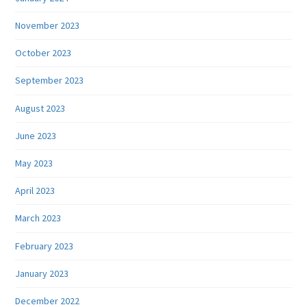
November 2023
October 2023
September 2023
August 2023
June 2023
May 2023
April 2023
March 2023
February 2023
January 2023
December 2022