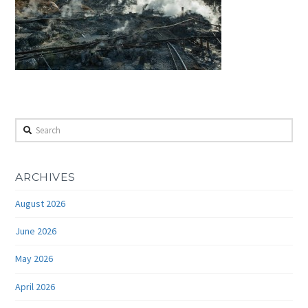
Search
ARCHIVES
August 2026
June 2026
May 2026
April 2026