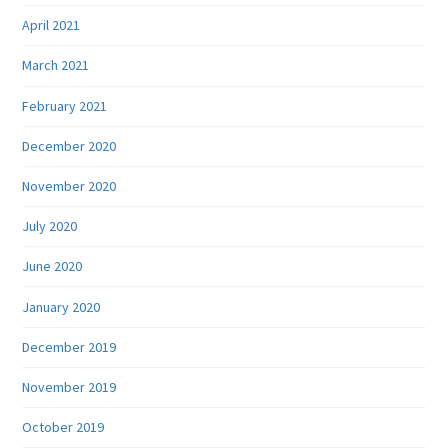
April 2021
March 2021
February 2021
December 2020
November 2020
July 2020
June 2020
January 2020
December 2019
November 2019
October 2019