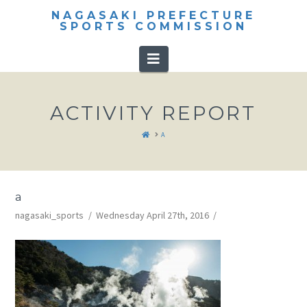
NAGASAKI PREFECTURE
SPORTS COMMISSION
Navigation
ACTIVITY REPORT
HOME
A
a
nagasaki_sports
Wednesday April 27th, 2016