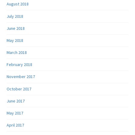
August 2018
July 2018
June 2018
May 2018
March 2018
February 2018
November 2017
October 2017
June 2017
May 2017
April 2017