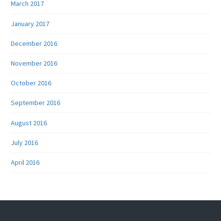
March 2017
January 2017
December 2016
November 2016
October 2016
September 2016
August 2016
July 2016
April 2016