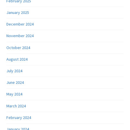
February 2025
January 2025
December 2024
November 2024
October 2024
August 2024
July 2024
June 2024
May 2024
March 2024
February 2024
January 2024