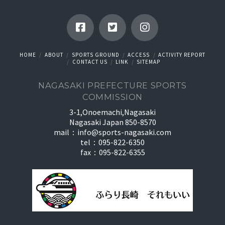
HOME
ABOUT
SPORTS GROUND
ACCESS
ACTIVITY REPORT
CONTACT US
LINK
SITEMAP
NAGASAKI PREFECTURE SPORTS
COMMISSION
3-1,Onoemachi,Nagasaki
Nagasaki Japan 850-8570
mail：
info@sports-nagasaki.com
tel：095-822-6350
fax：095-822-6355