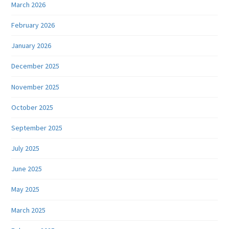
March 2026
February 2026
January 2026
December 2025
November 2025
October 2025
September 2025
July 2025
June 2025
May 2025
March 2025