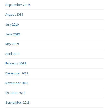
September 2019
August 2019
July 2019
June 2019
May 2019
April 2019
February 2019
December 2018
November 2018
October 2018
September 2018