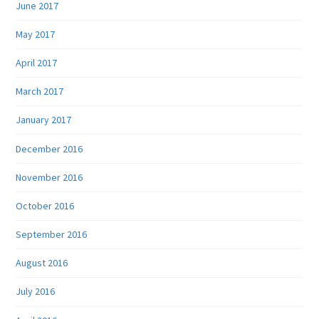
June 2017
May 2017
April 2017
March 2017
January 2017
December 2016
November 2016
October 2016
September 2016
August 2016
July 2016