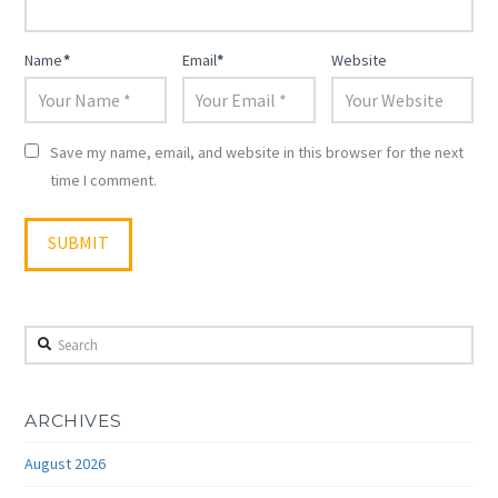
Name
*
Email
*
Website
Save my name, email, and website in this browser for the next
time I comment.
Search
ARCHIVES
August 2026