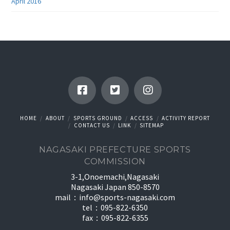
April 2016
HOME
ABOUT
SPORTS GROUND
ACCESS
ACTIVITY REPORT
CONTACT US
LINK
SITEMAP
NAGASAKI PREFECTURE SPORTS
COMMISSION
3-1,Onoemachi,Nagasaki
Nagasaki Japan 850-8570
mail：
info@sports-nagasaki.com
tel：095-822-6350
fax：095-822-6355