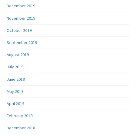
December 2019
November 2019
October 2019
September 2019
August 2019
July 2019
June 2019
May 2019
April 2019
February 2019
December 2018