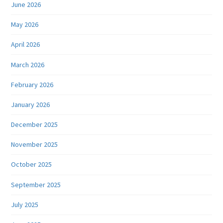
June 2026
May 2026
April 2026
March 2026
February 2026
January 2026
December 2025
November 2025
October 2025
September 2025
July 2025