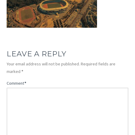
LEAVE A REPLY
Your email address will not be published.
Required fields are
marked
*
Comment
*