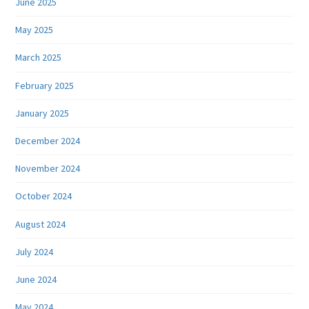
June 2025
May 2025
March 2025
February 2025
January 2025
December 2024
November 2024
October 2024
August 2024
July 2024
June 2024
May 2024