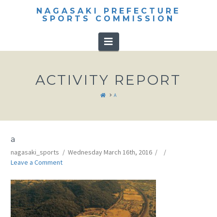
NAGASAKI PREFECTURE
SPORTS COMMISSION
Navigation
ACTIVITY REPORT
HOME
A
a
nagasaki_sports
Wednesday March 16th, 2016
Leave a Comment