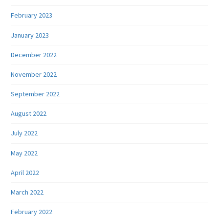
February 2023
January 2023
December 2022
November 2022
September 2022
August 2022
July 2022
May 2022
April 2022
March 2022
February 2022