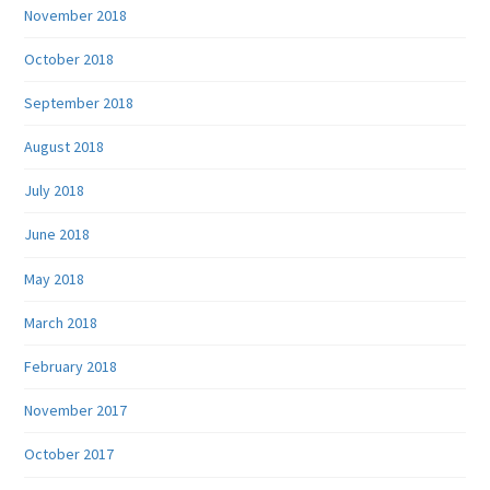
November 2018
October 2018
September 2018
August 2018
July 2018
June 2018
May 2018
March 2018
February 2018
November 2017
October 2017