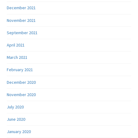
December 2021
November 2021
September 2021
April 2021
March 2021
February 2021
December 2020
November 2020
July 2020
June 2020
January 2020