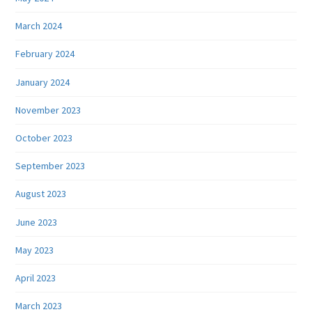
March 2024
February 2024
January 2024
November 2023
October 2023
September 2023
August 2023
June 2023
May 2023
April 2023
March 2023