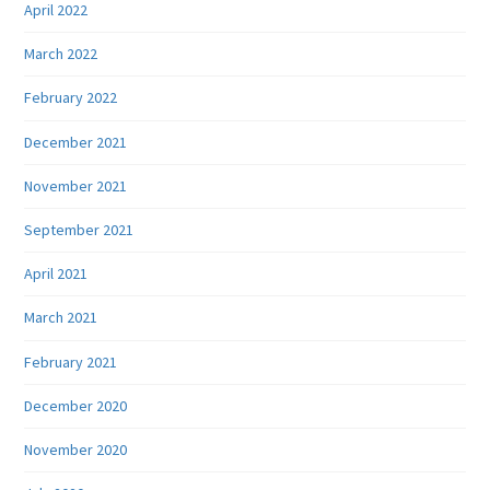
April 2022
March 2022
February 2022
December 2021
November 2021
September 2021
April 2021
March 2021
February 2021
December 2020
November 2020