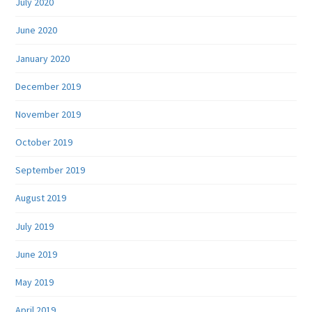
July 2020
June 2020
January 2020
December 2019
November 2019
October 2019
September 2019
August 2019
July 2019
June 2019
May 2019
April 2019