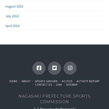
August 2016
July 2016
April 2016
HOME
ABOUT
SPORTS GROUND
ACCESS
ACTIVITY REPORT
CONTACT US
LINK
SITEMAP
NAGASAKI PREFECTURE SPORTS
COMMISSION