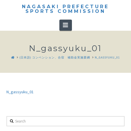
NAGASAKI PREFECTURE
SPORTS COMMISSION
Navigation
N_gassyuku_01
HOME
(日本語) コンベンション、合宿 補助金実施要綱
N_GASSYUKU_01
N_gassyuku_01
Search