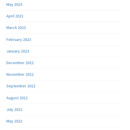
May 2023
April 2023
March 2023
February 2023
January 2023
December 2022
November 2022
September 2022
August 2022
July 2022
May 2022