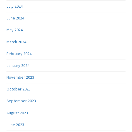
July 2024
June 2024
May 2024
March 2024
February 2024
January 2024
November 2023
October 2023
September 2023
August 2023
June 2023