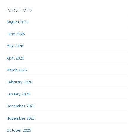
ARCHIVES
August 2026
June 2026
May 2026
April 2026
March 2026
February 2026
January 2026
December 2025
November 2025
October 2025