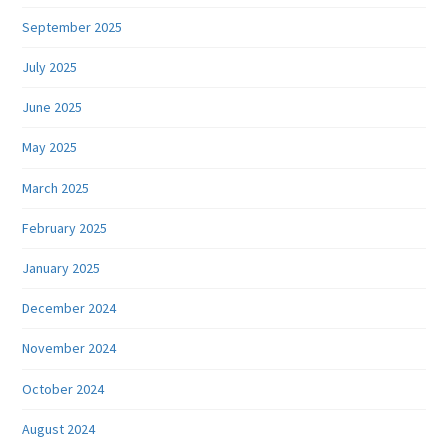
September 2025
July 2025
June 2025
May 2025
March 2025
February 2025
January 2025
December 2024
November 2024
October 2024
August 2024