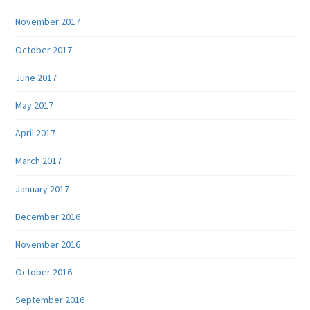
November 2017
October 2017
June 2017
May 2017
April 2017
March 2017
January 2017
December 2016
November 2016
October 2016
September 2016