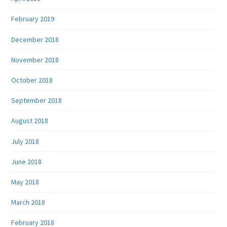
February 2019
December 2018
November 2018
October 2018
September 2018
August 2018
July 2018
June 2018
May 2018
March 2018
February 2018