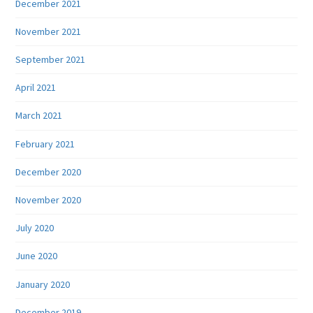
December 2021
November 2021
September 2021
April 2021
March 2021
February 2021
December 2020
November 2020
July 2020
June 2020
January 2020
December 2019