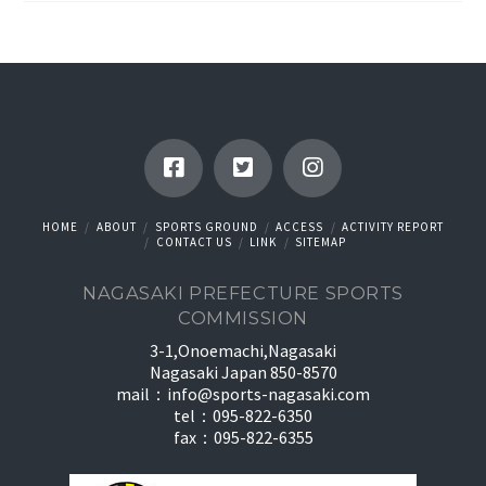
HOME
ABOUT
SPORTS GROUND
ACCESS
ACTIVITY REPORT
CONTACT US
LINK
SITEMAP
NAGASAKI PREFECTURE SPORTS
COMMISSION
3-1,Onoemachi,Nagasaki
Nagasaki Japan 850-8570
mail：
info@sports-nagasaki.com
tel：095-822-6350
fax：095-822-6355