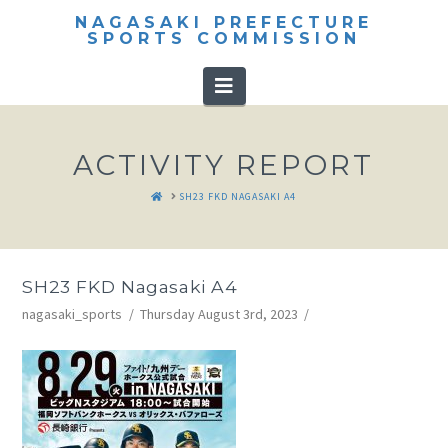
NAGASAKI PREFECTURE
SPORTS COMMISSION
Navigation
ACTIVITY REPORT
HOME
SH23 FKD NAGASAKI A4
SH23 FKD Nagasaki A4
nagasaki_sports
Thursday August 3rd, 2023