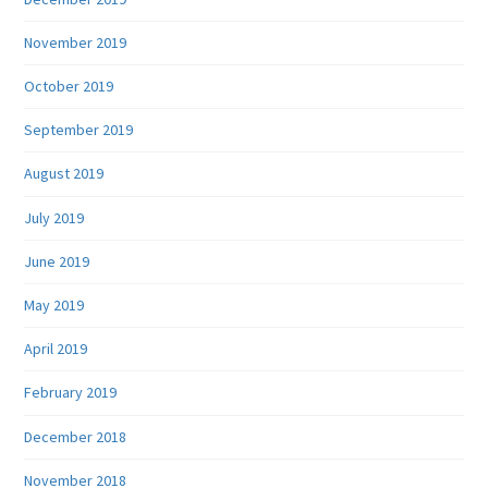
November 2019
October 2019
September 2019
August 2019
July 2019
June 2019
May 2019
April 2019
February 2019
December 2018
November 2018