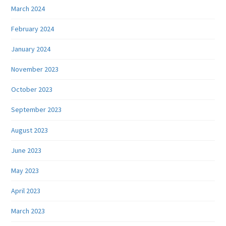
March 2024
February 2024
January 2024
November 2023
October 2023
September 2023
August 2023
June 2023
May 2023
April 2023
March 2023