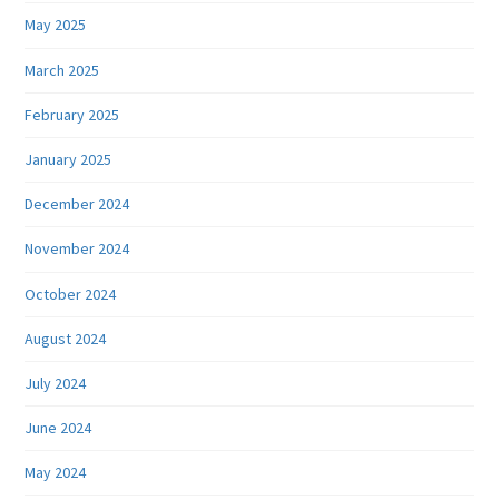
May 2025
March 2025
February 2025
January 2025
December 2024
November 2024
October 2024
August 2024
July 2024
June 2024
May 2024