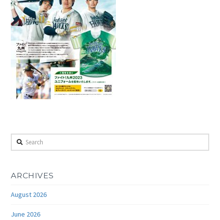
Search
ARCHIVES
August 2026
June 2026