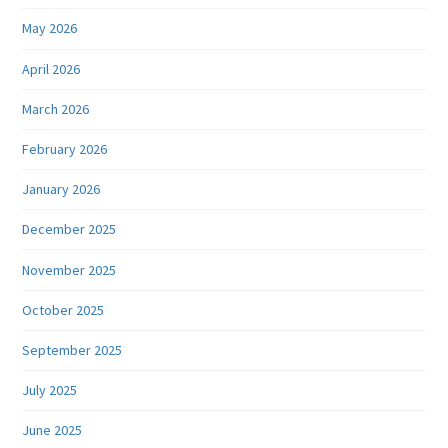
May 2026
April 2026
March 2026
February 2026
January 2026
December 2025
November 2025
October 2025
September 2025
July 2025
June 2025