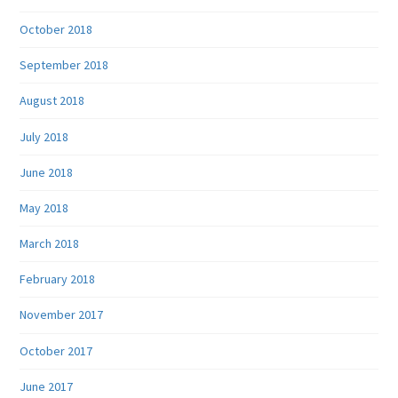
October 2018
September 2018
August 2018
July 2018
June 2018
May 2018
March 2018
February 2018
November 2017
October 2017
June 2017