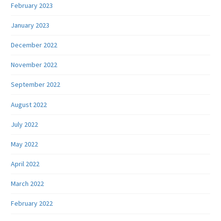
February 2023
January 2023
December 2022
November 2022
September 2022
August 2022
July 2022
May 2022
April 2022
March 2022
February 2022