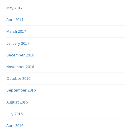
May 2017
April 2017
March 2017
January 2017
December 2016
November 2016
October 2016
September 2016
August 2016
July 2016
April 2016