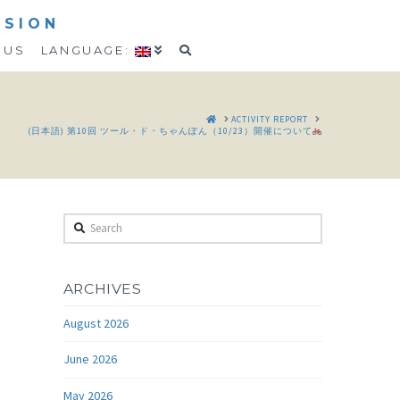
SSION
 US
LANGUAGE:
HOME
ACTIVITY REPORT
(日本語) 第10回 ツール・ド・ちゃんぽん（10/23）開催について
Search
ARCHIVES
August 2026
June 2026
May 2026