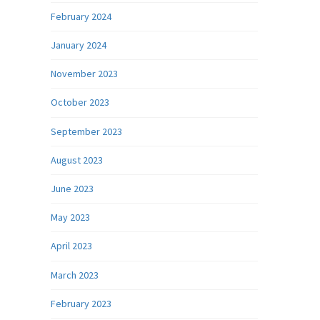
February 2024
January 2024
November 2023
October 2023
September 2023
August 2023
June 2023
May 2023
April 2023
March 2023
February 2023