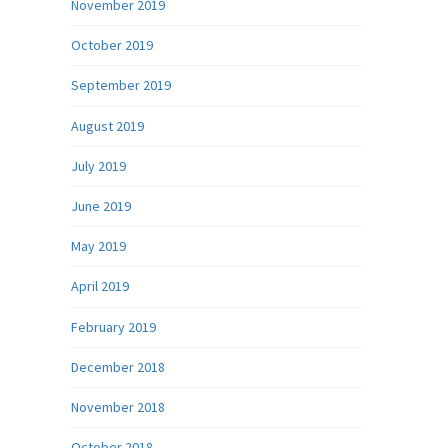
November 2019
October 2019
September 2019
August 2019
July 2019
June 2019
May 2019
April 2019
February 2019
December 2018
November 2018
October 2018