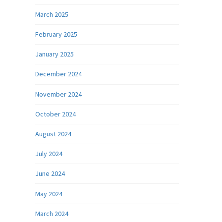
March 2025
February 2025
January 2025
December 2024
November 2024
October 2024
August 2024
July 2024
June 2024
May 2024
March 2024