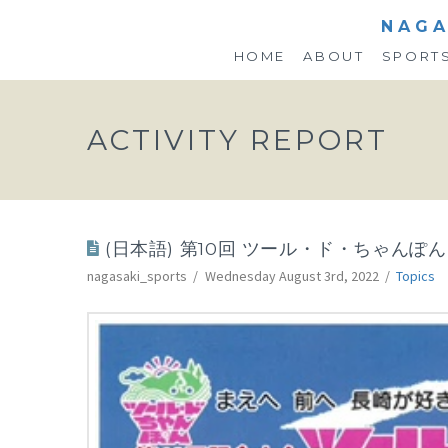
NAGA
HOME
ABOUT
SPORT
ACTIVITY REPORT
(日本語) 第10回 ツール・ド・ちゃんぽん
nagasaki_sports
Wednesday August 3rd, 2022
Topics