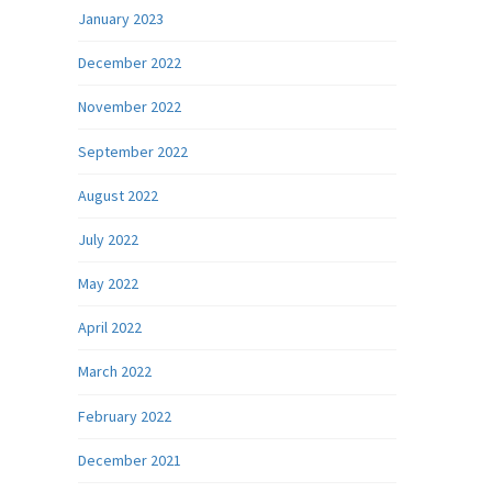
January 2023
December 2022
November 2022
September 2022
August 2022
July 2022
May 2022
April 2022
March 2022
February 2022
December 2021