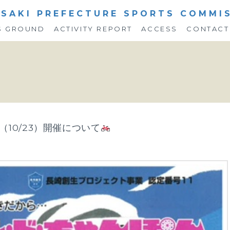
SAKI PREFECTURE SPORTS COMMI
S GROUND
ACTIVITY REPORT
ACCESS
CONTACT
（10/23）開催について