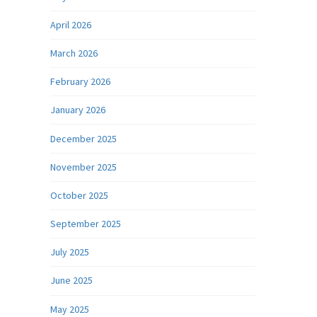
April 2026
March 2026
February 2026
January 2026
December 2025
November 2025
October 2025
September 2025
July 2025
June 2025
May 2025