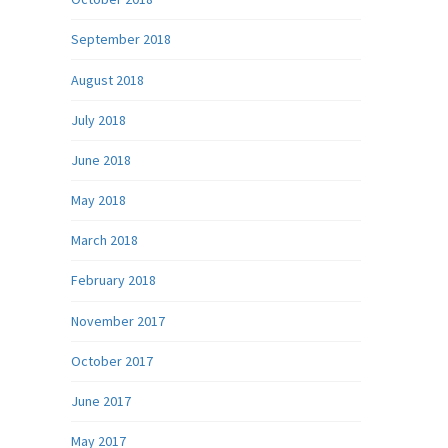
September 2018
August 2018
July 2018
June 2018
May 2018
March 2018
February 2018
November 2017
October 2017
June 2017
May 2017