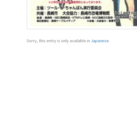
Sorry, this entry is only available in
Japanese
.