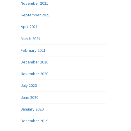
November 2021
September 2021
April 2021
March 2021
February 2021
December 2020
November 2020
July 2020
June 2020
January 2020
December 2019